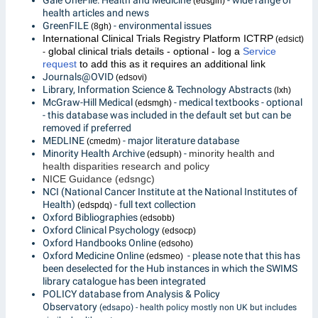
Gale OneFile: Health and Medicine
- wide range of
(edsgih)
health articles and news
GreenFILE
- environmental issues
(8gh)
International Clinical Trials Registry Platform ICTRP
(edsict)
global clinical trials details - optional - log a
Service
-
request
to add this as it requires an additional link
Journals@OVID
(edsovi)
Library, Information Science & Technology Abstracts
(lxh)
McGraw-Hill Medical
- medical textbooks - optional
(edsmgh)
- this database was included in the default set but can be
removed if preferred
MEDLINE
- major literature database
(cmedm)
Minority Health Archive
-
minority health and
(edsuph)
health disparities research and policy
NICE Guidance (edsngc)
NCI (National Cancer Institute at the National Institutes of
Health)
- full text collection
(edspdq)
Oxford Bibliographies
(edsobb)
Oxford Clinical Psychology
(edsocp)
Oxford Handbooks Online
(edsoho)
Oxford Medicine Online
- please note that this has
(edsmeo)
been deselected for the Hub instances in which the SWIMS
library catalogue has been integrated
POLICY database from Analysis & Policy
Observatory
(edsapo) - health policy mostly non UK but includes