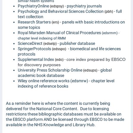
similar health systems
PsychiatryOnline
- psychiatry journals
(edspsy)
Psychology and Behavioral Sciences Collection
- full
(pbh)
text collection
Research Starters
- panels with basic introductions on
(ers)
some topics
Royal Marsden Manual of Clinical Procedures
(edsrmm) -
chapter level indexing of RMM
ScienceDirect
- publisher database
(edselp)
SpringerProtocols
- biomedical and life sciences
(edsspo)
protocols
Supplemental Index
-
core index prepared by EBSCO
(edo)
for discovery purposes
University Press Scholarship Online
- global
(edsups)
academic book database
Wiley online reference works (edsmrw) - chapter level
indexing of reference books
As a reminder here is where the content is currently being
delivered for the National Core Content. Due to licensing
restrictions these bibliographic databases must be available on
the EBSCO platform AND be licensed through EBSCO to be made
available in the NHS Knowledge and Library Hub.