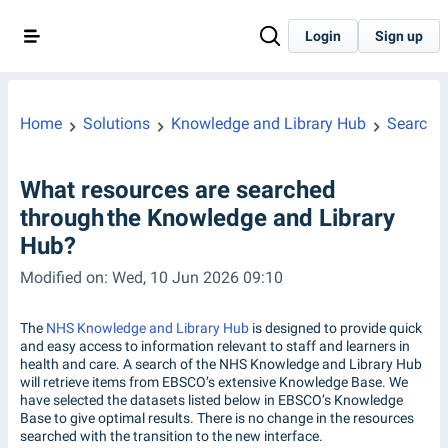
Login
Sign up
Home
Solutions
Knowledge and Library Hub
Searchin
What resources are searched
through the Knowledge and Library
Hub?
Modified on: Wed, 10 Jun 2026 09:10
The
NHS Knowledge and Library Hub
is designed to provide quick
and easy access to information relevant to staff and learners in
health and care. A search of the NHS Knowledge and Library Hub
will retrieve items from EBSCO’s extensive Knowledge Base. We
have selected the datasets listed below in EBSCO’s Knowledge
Base to give optimal results. There is no change in the resources
searched with the transition to the new interface.