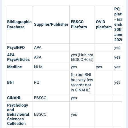
PQ
platfo
- acces
Bibliographic
EBSCO
OVID
Supplier/Publisher
ends
Database
Platform
platform
30th
June
2025
PsycINFO
APA
yes
APA
yes (Hub not
APA
yes
PsycArticles
EBSCOHost)
Medline
NLM
yes
yes
yes
(no but BNI
has very few
BNI
PQ
yes
records not
in CINAHL)
CINAHL
EBSCO
yes
Psychology
and
Behavioural
EBSCO
yes
Sciences
Collection