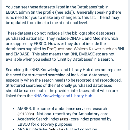
You can see these datasets listed in the 'Databases' tab in
EBSCOadmin (in the profile (hee_eds)). Generally speaking there
is no need for you to make any changes to this list. The list may
be updated from time to time at national level.
These datasets do not include all the bibliographic databases
purchased nationally. They include CINAHL and Medline which
are supplied by EBSCO. However they do not include the
databases supplied by
ProQuest and Wolters Kluwer such as
BNI
and EMBASE. This also means that BNI, EMBASE etc are not
available when you select to 'Limit by Databases' in a search.
Searching the NHS Knowledge and Library Hub does not replace
the need for structured searching of individual databases,
especially when the search needs to be reported and reproduced.
Structured searches of the nationally purchased databases
should be carried out in the provider interfaces, all of which are
linked from the
NHS Knowledge and Library Hub
.
AMBER: the home of ambulance services research
- National repository for Ambulatory care
(ir01808a)
Academic Search Index
- core index prepared by
(asx)
EBSCO for discovery purposes
APA PsycArticles
- full text collection
(edspdh)