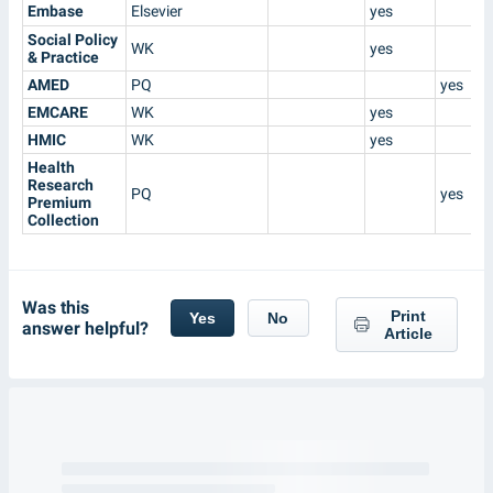
Embase
Elsevier
yes
Social Policy
WK
yes
& Practice
AMED
PQ
yes
EMCARE
WK
yes
HMIC
WK
yes
Health
Research
PQ
yes
Premium
Collection
Was this
Print
Yes
No
answer helpful?
Article