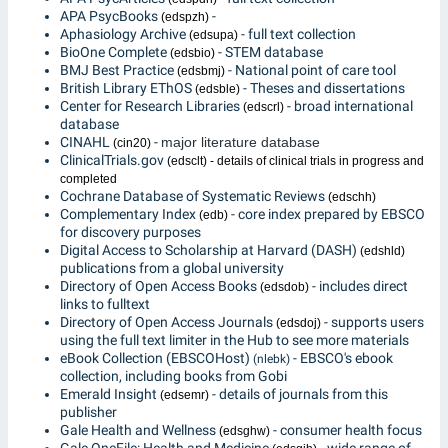
APA PsycBooks
-
(edspzh)
Aphasiology Archive
- full text collection
(edsupa)
BioOne Complete
- STEM database
(edsbio)
BMJ Best Practice
- National point of care tool
(edsbmj)
British Library EThOS
- Theses and dissertations
(edsble)
Center for Research Libraries
- broad international
(edscrl)
database
CINAHL
-
major literature database
(cin20)
ClinicalTrials.gov
(edsclt) - details of clinical trials in progress and
completed
Cochrane Database of Systematic Reviews
(edschh)
Complementary Index
- core index prepared by EBSCO
(edb)
for discovery purposes
Digital Access to Scholarship at Harvard (DASH)
(edshld)
publications from a global university
Directory of Open Access Books
- includes direct
(edsdob)
links to fulltext
Directory of Open Access Journals
- supports users
(edsdoj)
using the full text limiter in the Hub to see more materials
eBook Collection (EBSCOHost)
- EBSCO's ebook
(nlebk)
collection, including books from Gobi
Emerald Insight
- details of journals from this
(edsemr)
publisher
Gale Health and Wellness
- consumer health focus
(edsghw)